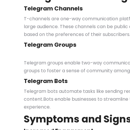
Telegram Channels
T-channels are one-way communication platf
large audience. These channels can be public or
based on the preferences of their subscribers
Telegram Groups
Telegram groups enable two-way communicati
groups to foster a sense of community among 
Telegram Bots
Telegram bots automate tasks like sending res
content.Bots enable businesses to streamline 
experience.
Symptoms and Sign