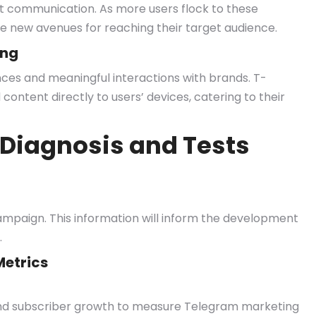
tant communication. As more users flock to these
e new avenues for reaching their target audience.
ing
es and meaningful interactions with brands. T-
content directly to users’ devices, catering to their
Diagnosis and Tests
paign. This information will inform the development
.
etrics
and subscriber growth to measure Telegram marketing