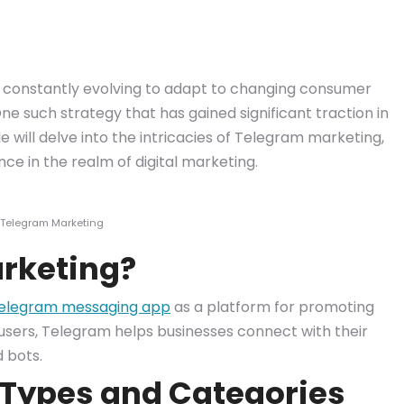
re constantly evolving to adapt to changing consumer
 such strategy that has gained significant traction in
e will delve into the intricacies of Telegram marketing,
nce in the realm of digital marketing.
 Telegram Marketing
rketing?
elegram messaging app
as a platform for promoting
n users, Telegram helps businesses connect with their
d bots.
Types and Categories