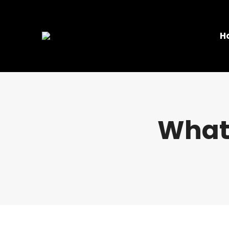
H
What 