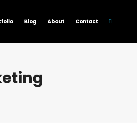
tfolio
Blog
About
Contact
Search:
keting