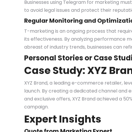
Businesses using Telegram for marketing must 
to avoid legal issues and protect their reputati
Regular Monitoring and Optimizati
T-marketing is an ongoing process that requir
its effectiveness. By analyzing performance m
abreast of industry trends, businesses can refi
Personal Stories or Case Stud
Case Study: XYZ Bran
XYZ Brand, a leading e-commerce retailer, lev
launch. By creating a dedicated channel and 
and exclusive offers, XYZ Brand achieved a 50% 
campaign.
Expert Insights
Quote from Marketing Expert