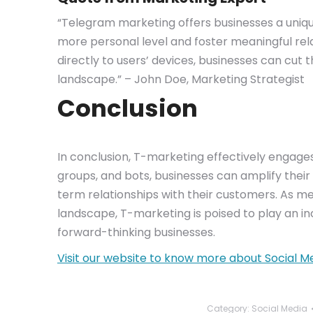
“Telegram marketing offers businesses a uniqu
more personal level and foster meaningful rela
directly to users’ devices, businesses can cut 
landscape.” – John Doe, Marketing Strategist
Conclusion
In conclusion, T-marketing effectively engages
groups, and bots, businesses can amplify their 
term relationships with their customers. As m
landscape, T-marketing is poised to play an inc
forward-thinking businesses.
Visit our website to know more about Social M
Category:
Social Media