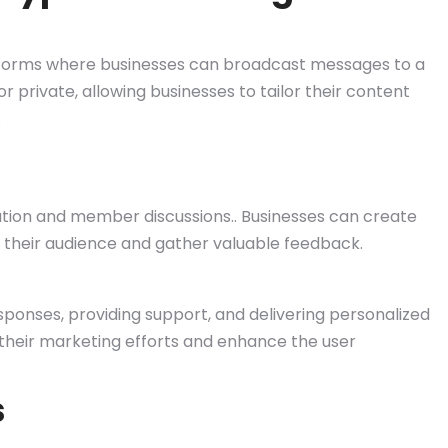
orms where businesses can broadcast messages to a
 private, allowing businesses to tailor their content
.
on and member discussions.. Businesses can create
their audience and gather valuable feedback.
ponses, providing support, and delivering personalized
their marketing efforts and enhance the user
s