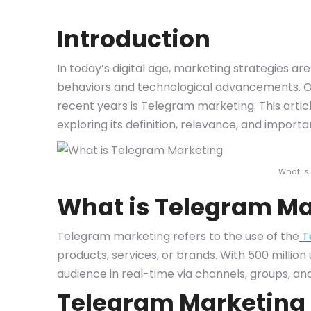
Introduction
In today’s digital age, marketing strategies a
behaviors and technological advancements. One
recent years is Telegram marketing. This articl
exploring its definition, relevance, and importa
What is
What is Telegram Ma
Telegram marketing refers to the use of the
T
products, services, or brands. With 500 millio
audience in real-time via channels, groups, an
Telegram Marketing 