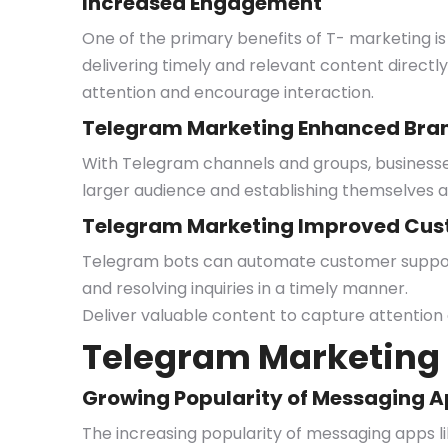
Increased Engagement
One of the primary benefits of T- marketing is 
delivering timely and relevant content directly
attention and encourage interaction.
Telegram Marketing Enhanced Brand
With Telegram channels and groups, businesses 
larger audience and establishing themselves as
Telegram Marketing Improved Cus
Telegram bots can automate customer support 
and resolving inquiries in a timely manner.
Deliver valuable content to capture attention
Telegram Marketing 
Growing Popularity of Messaging 
The increasing popularity of messaging apps l