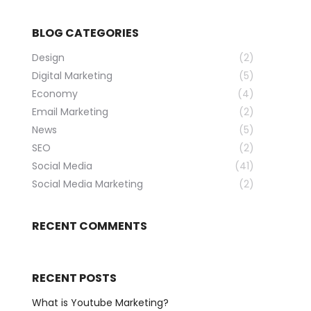
BLOG CATEGORIES
Design
(2)
Digital Marketing
(5)
Economy
(4)
Email Marketing
(2)
News
(5)
SEO
(2)
Social Media
(41)
Social Media Marketing
(2)
RECENT COMMENTS
RECENT POSTS
What is Youtube Marketing?