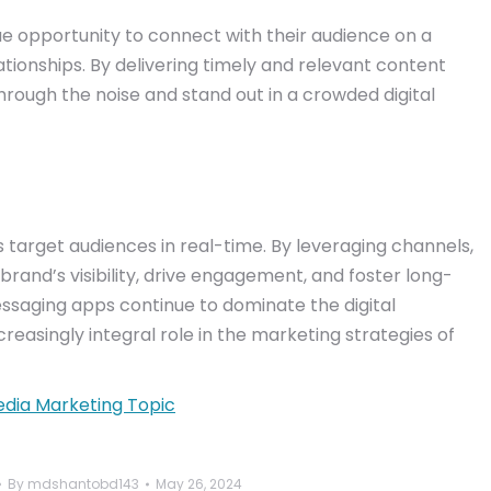
e opportunity to connect with their audience on a
tionships. By delivering timely and relevant content
through the noise and stand out in a crowded digital
 target audiences in real-time. By leveraging channels,
brand’s visibility, drive engagement, and foster long-
essaging apps continue to dominate the digital
reasingly integral role in the marketing strategies of
edia Marketing Topic
By
mdshantobd143
May 26, 2024