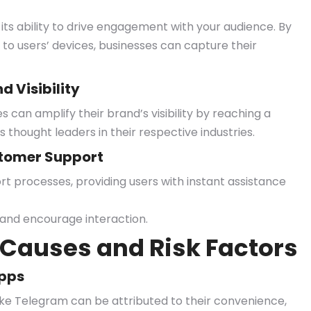
its ability to drive engagement with your audience. By
 to users’ devices, businesses can capture their
 Visibility
can amplify their brand’s visibility by reaching a
 thought leaders in their respective industries.
tomer Support
processes, providing users with instant assistance
 and encourage interaction.
Causes and Risk Factors
Apps
ike Telegram can be attributed to their convenience,