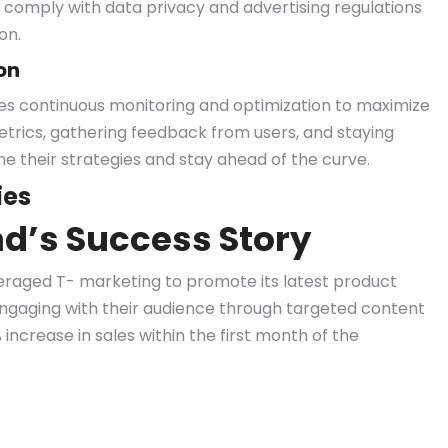
comply with data privacy and advertising regulations
on.
on
es continuous monitoring and optimization to maximize
etrics, gathering feedback from users, and staying
ne their strategies and stay ahead of the curve.
ies
d’s Success Story
eraged T- marketing to promote its latest product
engaging with their audience through targeted content
increase in sales within the first month of the