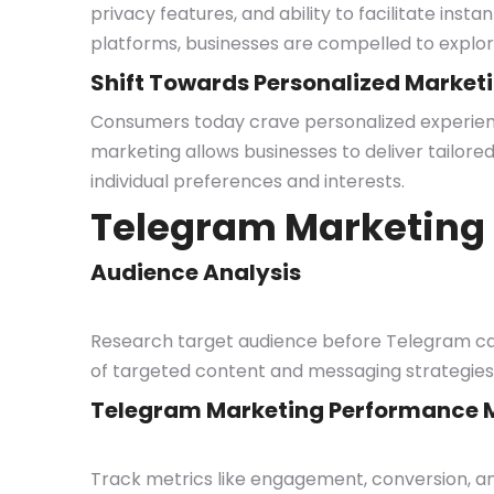
privacy features, and ability to facilitate ins
platforms, businesses are compelled to explor
Shift Towards Personalized Market
Consumers today crave personalized experienc
marketing allows businesses to deliver tailored 
individual preferences and interests.
Telegram Marketing 
Audience Analysis
Research target audience before Telegram cam
of targeted content and messaging strategies
Telegram Marketing Performance M
Track metrics like engagement, conversion, 