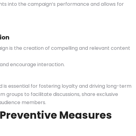
ights into the campaign’s performance and allows for
ion
gn is the creation of compelling and relevant content
 and encourage interaction.
is essential for fostering loyalty and driving long-term
groups to facilitate discussions, share exclusive
ir audience members.
 Preventive Measures