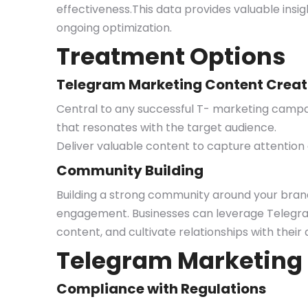
effectiveness.This data provides valuable ins
ongoing optimization.
Treatment Options
Telegram Marketing Content Creat
Central to any successful T- marketing campai
that resonates with the target audience.
Deliver valuable content to capture attention
Community Building
Building a strong community around your brand 
engagement. Businesses can leverage Telegram 
content, and cultivate relationships with the
Telegram Marketing
Compliance with Regulations