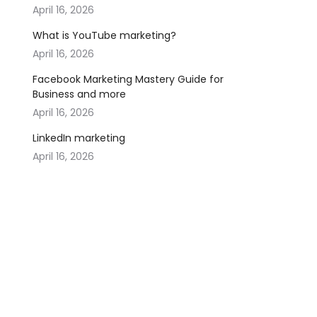
April 16, 2026
What is YouTube marketing?
April 16, 2026
Facebook Marketing Mastery Guide for
Business and more
April 16, 2026
LinkedIn marketing
April 16, 2026